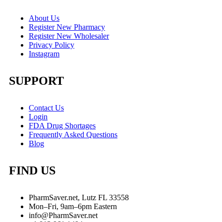
About Us
Register New Pharmacy
Register New Wholesaler
Privacy Policy
Instagram
SUPPORT
Contact Us
Login
FDA Drug Shortages
Frequently Asked Questions
Blog
FIND US
PharmSaver.net, Lutz FL 33558
Mon–Fri, 9am–6pm Eastern
info@PharmSaver.net