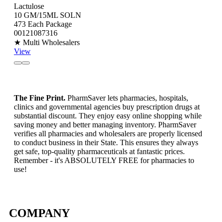
Lactulose
10 GM/15ML SOLN
473 Each Package
00121087316
★ Multi Wholesalers
View
The Fine Print.
PharmSaver lets pharmacies, hospitals,
clinics and governmental agencies buy prescription drugs at
substantial discount. They enjoy easy online shopping while
saving money and better managing inventory. PharmSaver
verifies all pharmacies and wholesalers are properly licensed
to conduct business in their State. This ensures they always
get safe, top-quality pharmaceuticals at fantastic prices.
Remember - it's ABSOLUTELY FREE for pharmacies to
use!
COMPANY