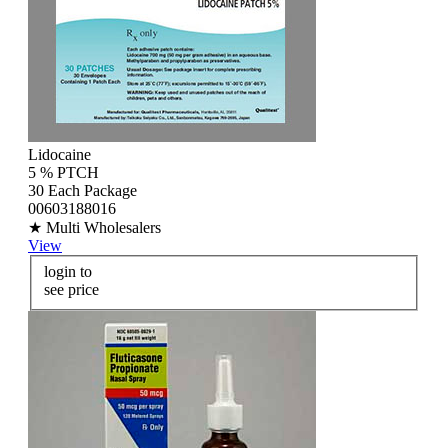
Lidocaine
5 % PTCH
30 Each Package
00603188016
★ Multi Wholesalers
View
login to
see price