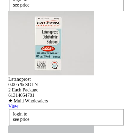
see price
Latanoprost
0.005 % SOLN
2 Each Package
61314054701
★ Multi Wholesalers
View
login to
see price