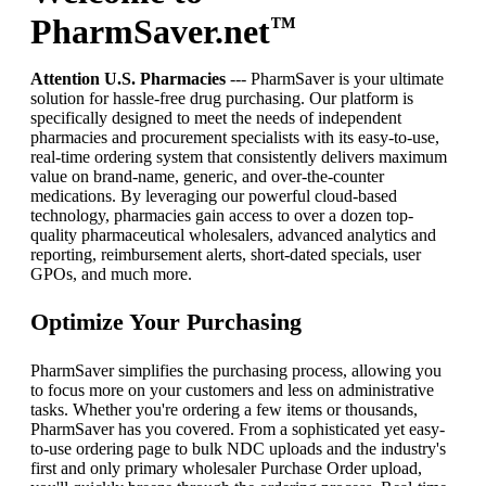
PharmSaver.net
™
Attention U.S. Pharmacies
--- PharmSaver is your ultimate
solution for hassle-free drug purchasing. Our platform is
specifically designed to meet the needs of independent
pharmacies and procurement specialists with its easy-to-use,
real-time ordering system that consistently delivers maximum
value on brand-name, generic, and over-the-counter
medications. By leveraging our powerful cloud-based
technology, pharmacies gain access to over a dozen top-
quality pharmaceutical wholesalers, advanced analytics and
reporting, reimbursement alerts, short-dated specials, user
GPOs, and much more.
Optimize Your Purchasing
PharmSaver simplifies the purchasing process, allowing you
to focus more on your customers and less on administrative
tasks. Whether you're ordering a few items or thousands,
PharmSaver has you covered. From a sophisticated yet easy-
to-use ordering page to bulk NDC uploads and the industry's
first and only primary wholesaler Purchase Order upload,