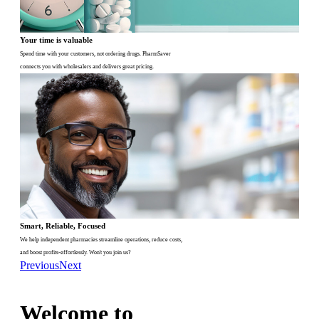
Your time is valuable
Spend time with your customers, not ordering drugs. PharmSaver
connects you with wholesalers and delivers great pricing.
Smart, Reliable, Focused
We help independent pharmacies streamline operations, reduce costs,
and boost profits-effortlessly. Won't you join us?
Previous
Next
Welcome to