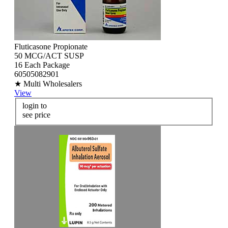
Fluticasone Propionate
50 MCG/ACT SUSP
16 Each Package
60505082901
★ Multi Wholesalers
View
login to
see price