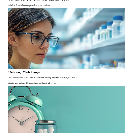
With PharmSaver, access 48,000+ NDCs and a network of top
wholesalers who compete for your business.
Ordering Made Simple
Streamline with easy and accurate ordering, fast PO uploads, real-time
alerts, and detailed transaction tracking; all free.