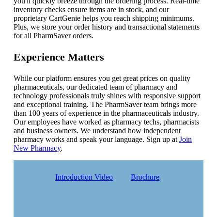
you'll quickly breeze through the ordering process. Real-time
inventory checks ensure items are in stock, and our
proprietary CartGenie helps you reach shipping minimums.
Plus, we store your order history and transactional statements
for all PharmSaver orders.
Experience Matters
While our platform ensures you get great prices on quality
pharmaceuticals, our dedicated team of pharmacy and
technology professionals truly shines with responsive support
and exceptional training. The PharmSaver team brings more
than 100 years of experience in the pharmaceuticals industry.
Our employees have worked as pharmacy techs, pharmacists
and business owners. We understand how independent
pharmacy works and speak your language. Sign up at
Join
New Pharmacy
.
Introduction Video
Brochure