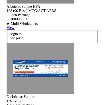
Albuterol Sulfate HFA
108 (90 Base) MCG/ACT AERS
8 Each Package
68180096301
★ Multi Wholesalers
View
login to
see price
Diclofenac Sodium
1 % GEL