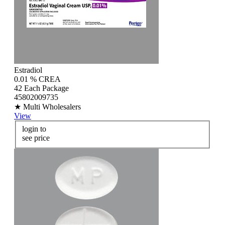
Estradiol
0.01 % CREA
42 Each Package
45802009735
★ Multi Wholesalers
View
login to
see price