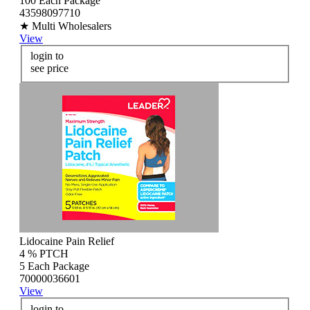
100 Each Package
43598097710
★ Multi Wholesalers
View
login to
see price
Lidocaine Pain Relief
4 % PTCH
5 Each Package
70000036601
View
login to