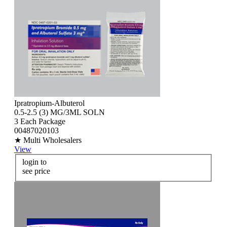
Ipratropium-Albuterol
0.5-2.5 (3) MG/3ML SOLN
3 Each Package
00487020103
★ Multi Wholesalers
View
login to
see price