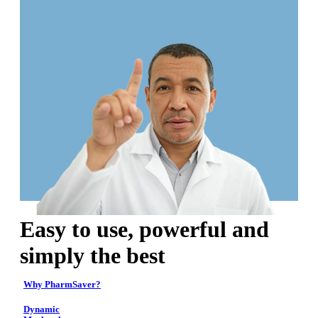
Easy to use, powerful and
simply the best
Why PharmSaver?
Dynamic