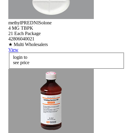
methylPREDNISolone
4 MG TBPK
21 Each Package
42806040021
★ Multi Wholesalers
View
login to
see price