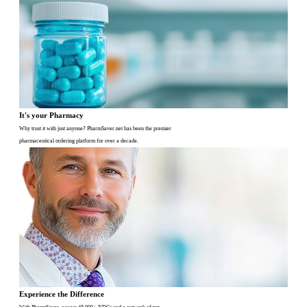
It's your Pharmacy
Why trust it with just anyone? PharmSaver.net has been the premier
pharmaceutical ordering platform for over a decade.
Experience the Difference