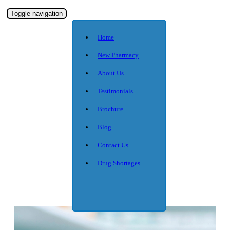
Toggle navigation
Home
New Pharmacy
About Us
Testimonials
Brochure
Blog
Contact Us
Drug Shortages