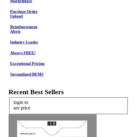
Marketplace
Purchase Order
Upload
Reimbursement
Alerts
Industry Leader
Always FREE!
Exceptional Pricing
Streamlined REMS
Recent Best Sellers
login to
see price