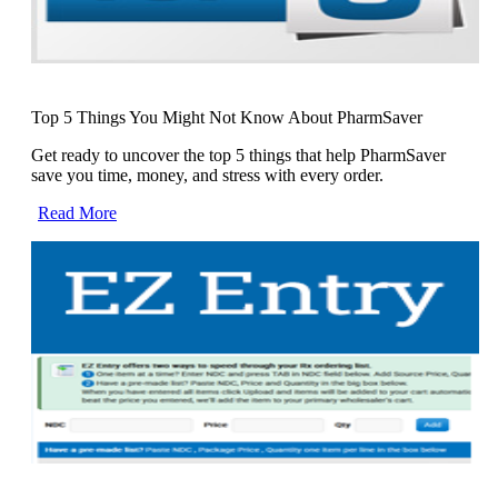
Top 5 Things You Might Not Know About PharmSaver
Get ready to uncover the top 5 things that help PharmSaver
save you time, money, and stress with every order.
Read More