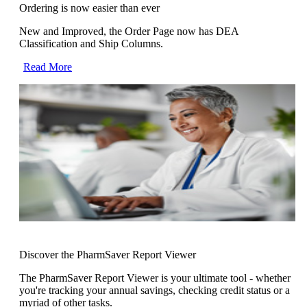
Ordering is now easier than ever
New and Improved, the Order Page now has DEA
Classification and Ship Columns.
Read More
Discover the PharmSaver Report Viewer
The PharmSaver Report Viewer is your ultimate tool - whether
you're tracking your annual savings, checking credit status or a
myriad of other tasks.