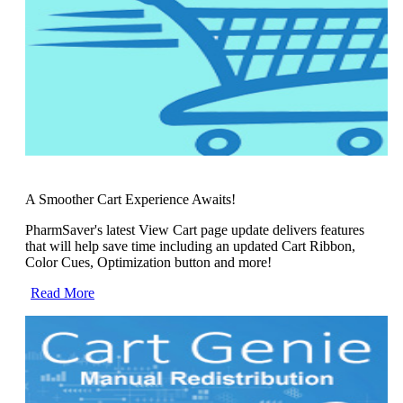
A Smoother Cart Experience Awaits!
PharmSaver's latest View Cart page update delivers features
that will help save time including an updated Cart Ribbon,
Color Cues, Optimization button and more!
Read More