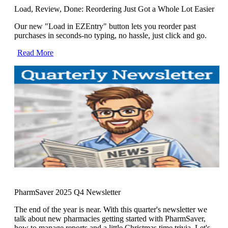
Load, Review, Done: Reordering Just Got a Whole Lot Easier
Our new "Load in EZEntry" button lets you reorder past
purchases in seconds-no typing, no hassle, just click and go.
Read More
PharmSaver 2025 Q4 Newsletter
The end of the year is near. With this quarter's newsletter we
talk about new pharmacies getting started with PharmSaver,
how to manage reports and a little Christmas time trivia. Let's