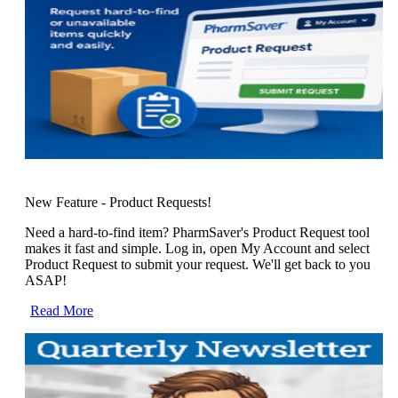
New Feature - Product Requests!
Need a hard-to-find item? PharmSaver's Product Request tool
makes it fast and simple. Log in, open My Account and select
Product Request to submit your request. We'll get back to you
ASAP!
Read More