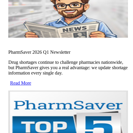
PharmSaver 2026 Q1 Newsletter
Drug shortages continue to challenge pharmacies nationwide,
but PharmSaver gives you a real advantage: we update shortage
information every single day.
Read More