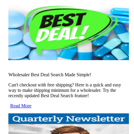
Wholesaler Best Deal Search Made Simple!
Can't checkout with free shipping? Here is a quick and easy
way to make shipping minimum for a wholesaler. Try the
recently updated Best Deal Search feature!
Read More