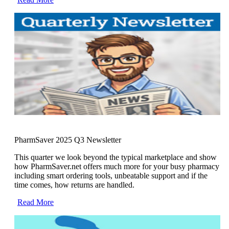
PharmSaver 2025 Q3 Newsletter
This quarter we look beyond the typical marketplace and show
how PharmSaver.net offers much more for your busy pharmacy
including smart ordering tools, unbeatable support and if the
time comes, how returns are handled.
Read More