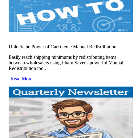
Unlock the Power of Cart Genie Manual Redistribution
Easily reach shipping minimums by redistributing items
between wholesalers using PharmSaver's powerful Manual
Redistribution tool.
Read More