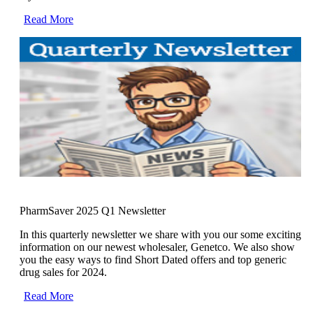
Read More
PharmSaver 2025 Q1 Newsletter
In this quarterly newsletter we share with you our some exciting
information on our newest wholesaler, Genetco. We also show
you the easy ways to find Short Dated offers and top generic
drug sales for 2024.
Read More