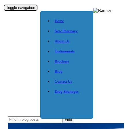
Toggle navigation
Home
New Pharmacy
About Us
Testimonials
Brochure
Blog
Contact Us
Drug Shortages