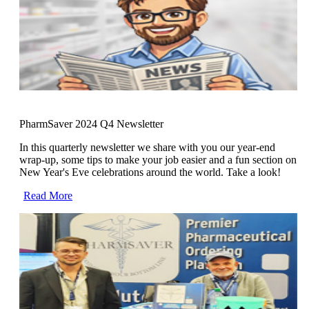
PharmSaver 2024 Q4 Newsletter
In this quarterly newsletter we share with you our year-end
wrap-up, some tips to make your job easier and a fun section on
New Year's Eve celebrations around the world. Take a look!
Read More