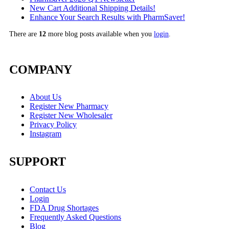
New Cart Additional Shipping Details!
Enhance Your Search Results with PharmSaver!
There are
12
more blog posts available when you
login
.
COMPANY
About Us
Register New Pharmacy
Register New Wholesaler
Privacy Policy
Instagram
SUPPORT
Contact Us
Login
FDA Drug Shortages
Frequently Asked Questions
Blog