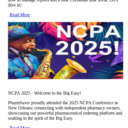
dive in!
Read More
NCPA 2025 - Welcome to the Big Easy!
PharmSaver proudly attended the 2025 NCPA Conference in
New Orleans; connecting with independent pharmacy owners,
showcasing our powerful pharmaceutical ordering platform and
soaking in the spirit of the Big Easy.
Read More