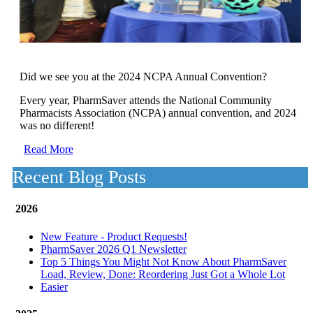
Did we see you at the 2024 NCPA Annual Convention?
Every year, PharmSaver attends the National Community
Pharmacists Association (NCPA) annual convention, and 2024
was no different!
Read More
Recent Blog Posts
2026
New Feature - Product Requests!
PharmSaver 2026 Q1 Newsletter
Top 5 Things You Might Not Know About PharmSaver
Load, Review, Done: Reordering Just Got a Whole Lot
Easier