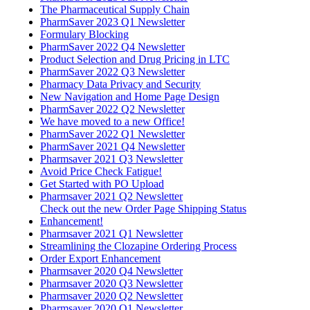
The Pharmaceutical Supply Chain
PharmSaver 2023 Q1 Newsletter
Formulary Blocking
PharmSaver 2022 Q4 Newsletter
Product Selection and Drug Pricing in LTC
PharmSaver 2022 Q3 Newsletter
Pharmacy Data Privacy and Security
New Navigation and Home Page Design
PharmSaver 2022 Q2 Newsletter
We have moved to a new Office!
PharmSaver 2022 Q1 Newsletter
PharmSaver 2021 Q4 Newsletter
Pharmsaver 2021 Q3 Newsletter
Avoid Price Check Fatigue!
Get Started with PO Upload
Pharmsaver 2021 Q2 Newsletter
Check out the new Order Page Shipping Status
Enhancement!
Pharmsaver 2021 Q1 Newsletter
Streamlining the Clozapine Ordering Process
Order Export Enhancement
Pharmsaver 2020 Q4 Newsletter
Pharmsaver 2020 Q3 Newsletter
Pharmsaver 2020 Q2 Newsletter
Pharmsaver 2020 Q1 Newsletter