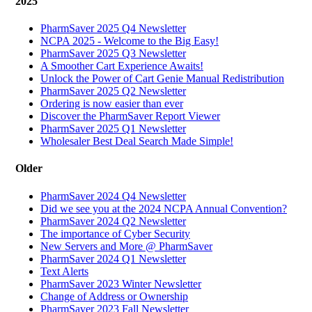
2025
PharmSaver 2025 Q4 Newsletter
NCPA 2025 - Welcome to the Big Easy!
PharmSaver 2025 Q3 Newsletter
A Smoother Cart Experience Awaits!
Unlock the Power of Cart Genie Manual Redistribution
PharmSaver 2025 Q2 Newsletter
Ordering is now easier than ever
Discover the PharmSaver Report Viewer
PharmSaver 2025 Q1 Newsletter
Wholesaler Best Deal Search Made Simple!
Older
PharmSaver 2024 Q4 Newsletter
Did we see you at the 2024 NCPA Annual Convention?
PharmSaver 2024 Q2 Newsletter
The importance of Cyber Security
New Servers and More @ PharmSaver
PharmSaver 2024 Q1 Newsletter
Text Alerts
PharmSaver 2023 Winter Newsletter
Change of Address or Ownership
PharmSaver 2023 Fall Newsletter