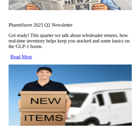
PharmSaver 2025 Q2 Newsletter
Get ready! This quarter we talk about wholesaler returns, how
real-time inventory helps keep you stocked and some basics on
the GLP-1 boom.
Read More