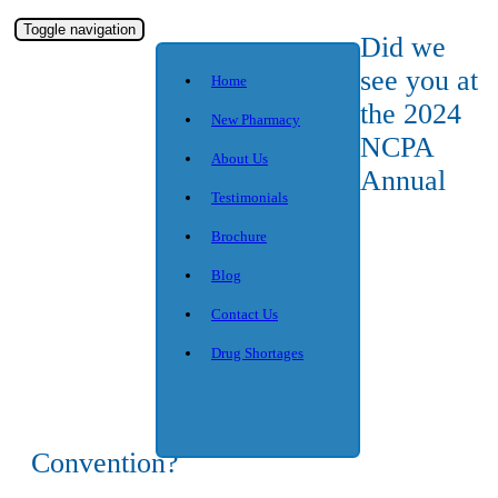
Toggle navigation
Did we
see you at
Home
the 2024
New Pharmacy
NCPA
About Us
Annual
Testimonials
Brochure
Blog
Contact Us
Drug Shortages
Convention?