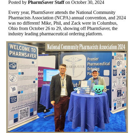
Posted
by
PharmSaver Staff
on October 30, 2024
Every year, PharmSaver attends the National Community
Pharmacists Association (NCPA) annual convention, and 2024
was no different! Mike, Phil, and Zack were in Columbus,
Ohio from October 26 to 29, showing off PharmSaver, the
industry leading pharmaceutical ordering platform.