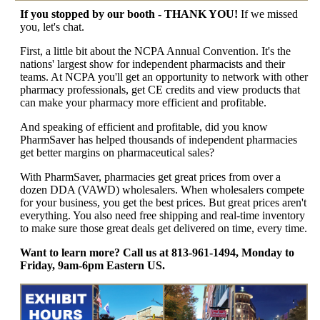
If you stopped by our booth - THANK YOU!
If we missed
you, let's chat.
First, a little bit about the NCPA Annual Convention. It's the
nations' largest show for independent pharmacists and their
teams. At NCPA you'll get an opportunity to network with other
pharmacy professionals, get CE credits and view products that
can make your pharmacy more efficient and profitable.
And speaking of efficient and profitable, did you know
PharmSaver has helped thousands of independent pharmacies
get better margins on pharmaceutical sales?
With PharmSaver, pharmacies get great prices from over a
dozen DDA (VAWD) wholesalers. When wholesalers compete
for your business, you get the best prices. But great prices aren't
everything. You also need free shipping and real-time inventory
to make sure those great deals get delivered on time, every time.
Want to learn more? Call us at 813-961-1494, Monday to
Friday, 9am-6pm Eastern US.