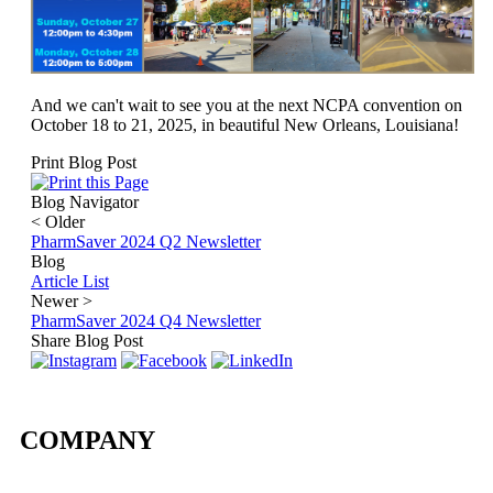
And we can't wait to see you at the next NCPA convention on
October 18 to 21, 2025, in beautiful New Orleans, Louisiana!
Print Blog Post
Blog Navigator
<
Older
PharmSaver 2024 Q2 Newsletter
Blog
Article List
Newer
>
PharmSaver 2024 Q4 Newsletter
Share Blog Post
COMPANY