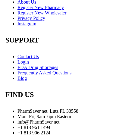
About Us
Register New Pharmacy
Register New Wholesaler
Privacy Policy
Instagram
SUPPORT
Contact Us
Login
FDA Drug Shortages
Frequently Asked Questions
Blog
FIND US
PharmSaver.net, Lutz FL 33558
Mon–Fri, 9am–6pm Eastern
info@PharmSaver.net
+1 813 961 1494
+1 813 906 2124