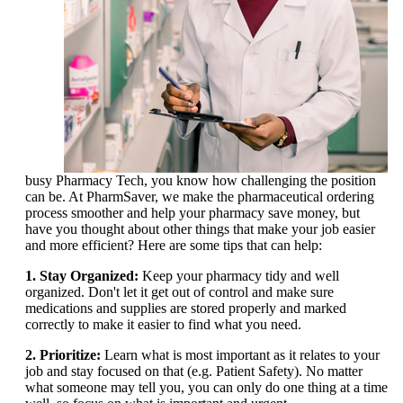
busy Pharmacy Tech, you know how challenging the position
can be. At PharmSaver, we make the pharmaceutical ordering
process smoother and help your pharmacy save money, but
have you thought about other things that make your job easier
and more efficient? Here are some tips that can help:
1. Stay Organized:
Keep your pharmacy tidy and well
organized. Don't let it get out of control and make sure
medications and supplies are stored properly and marked
correctly to make it easier to find what you need.
2. Prioritize:
Learn what is most important as it relates to your
job and stay focused on that (e.g. Patient Safety). No matter
what someone may tell you, you can only do one thing at a time