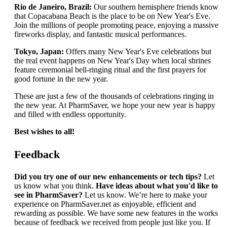
Rio de Janeiro, Brazil:
Our southern hemisphere friends know
that Copacabana Beach is the place to be on New Year's Eve.
Join the millions of people promoting peace, enjoying a massive
fireworks display, and fantastic musical performances.
Tokyo, Japan:
Offers many New Year's Eve celebrations but
the real event happens on New Year's Day when local shrines
feature ceremonial bell-ringing ritual and the first prayers for
good fortune in the new year.
These are just a few of the thousands of celebrations ringing in
the new year. At PharmSaver, we hope your new year is happy
and filled with endless opportunity.
Best wishes to all!
Feedback
Did you try one of our new enhancements or tech tips?
Let
us know what you think.
Have ideas about what you'd like to
see in PharmSaver?
Let us know. We’re here to make your
experience on PharmSaver.net as enjoyable, efficient and
rewarding as possible. We have some new features in the works
because of feedback we received from people just like you. If