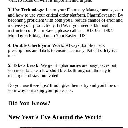
well, so focus on what is important and urgent.
3. Use Technology:
Learn your Pharmacy Management system
and how to use your critical order platform, PharmSaver.net. By
becoming proficient with both you'll reduce chance of error and
increase your productivity. BTW, if you need additional
instruction on PharmSaver, please call us at 813-961-1494
Monday to Friday, 9am to 5pm Eastern US.
4. Double-Check your Work:
Always double-check
prescriptions and labels to ensure accuracy. Patient safety is a
must.
5. Take a break:
We get it - pharmacies are busy places but
you need to take a few short breaks throughout the day to
recharge and stay motivated.
Do you use these tips? If not, give them a try and you'll be on
your way to making your job easier.
Did You Know?
New Year's Eve Around the World