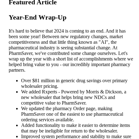
Featured Article
Year-End Wrap-Up
It's hard to believe that 2024 is coming to an end. And it has
been some year! Between new regulatory changes, market
competitiveness and that little thing known as "AI", the
pharmaceutical industry is seeing substantial change. At
PharmSaver, we've contributed some change ourselves. Let's
wrap up the year with a short list of accomplishments where we
helped bring value to you - our incredibly important pharmacy
partners.
Over $81 million in generic drug savings over primary
wholesaler pricing.
We added Rxperts - Powered by Morris & Dickson, a
new wholesaler that helps bring new NDCs and
competitive value to PharmSaver.
We updated the pharmacy Order page, making
PharmSaver one of the easiest to use pharmaceutical
ordering services available.
Added functionality to make it easier to determine items
that may be ineligible for return to the wholesaler.
Improved system performance and stability to make sure