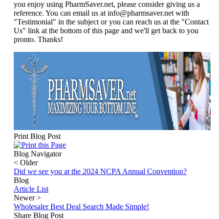
you enjoy using PharmSaver.net, please consider giving us a
reference. You can email us at info@pharmsaver.net with
"Testimonial" in the subject or you can reach us at the "Contact
Us" link at the bottom of this page and we'll get back to you
pronto. Thanks!
Print Blog Post
Blog Navigator
<
Older
Did we see you at the 2024 NCPA Annual Convention?
Blog
Article List
Newer
>
Wholesaler Best Deal Search Made Simple!
Share Blog Post