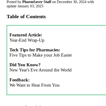
Posted
by
PharmSaver Staff
on December 30, 2024 with
update January 03, 2025
Table of Contents
Featured Article:
Year-End Wrap-Up
Tech Tips for Pharmacies:
Five Tips to Make your Job Easier
Did You Know?
New Year's Eve Around the World
Feedback:
We Want to Hear From You