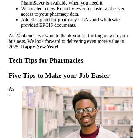
PharmSaver is available when you need it.
We created a new Report Viewer for faster and easier
access to your pharmacy data.
Added support for pharmacy GLNs and wholesaler
provided EPCIS documents.
As 2024 ends, we want to thank you for trusting us with your
business. We look forward to delivering even more value in
2025.
Happy New Year!
Tech Tips for Pharmacies
Five Tips to Make your Job Easier
As
a