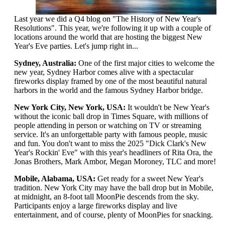
Last year we did a Q4 blog on "The History of New Year's
Resolutions". This year, we're following it up with a couple of
locations around the world that are hosting the biggest New
Year's Eve parties. Let's jump right in...
Sydney, Australia:
One of the first major cities to welcome the
new year, Sydney Harbor comes alive with a spectacular
fireworks display framed by one of the most beautiful natural
harbors in the world and the famous Sydney Harbor bridge.
New York City, New York, USA:
It wouldn't be New Year's
without the iconic ball drop in Times Square, with millions of
people attending in person or watching on TV or streaming
service. It's an unforgettable party with famous people, music
and fun. You don't want to miss the 2025 "Dick Clark's New
Year's Rockin' Eve" with this year's headliners of Rita Ora, the
Jonas Brothers, Mark Ambor, Megan Moroney, TLC and more!
Mobile, Alabama, USA:
Get ready for a sweet New Year's
tradition. New York City may have the ball drop but in Mobile,
at midnight, an 8-foot tall MoonPie descends from the sky.
Participants enjoy a large fireworks display and live
entertainment, and of course, plenty of MoonPies for snacking.