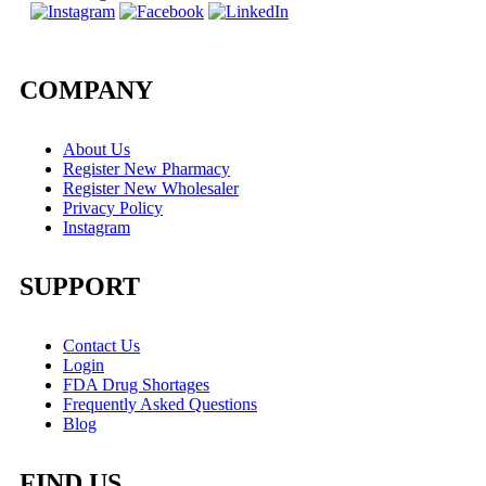
COMPANY
About Us
Register New Pharmacy
Register New Wholesaler
Privacy Policy
Instagram
SUPPORT
Contact Us
Login
FDA Drug Shortages
Frequently Asked Questions
Blog
FIND US