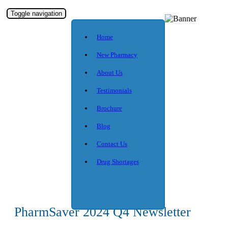
Toggle navigation
Home
New Pharmacy
About Us
Testimonials
Brochure
Blog
Contact Us
Drug Shortages
PharmSaver 2024 Q4 Newsletter