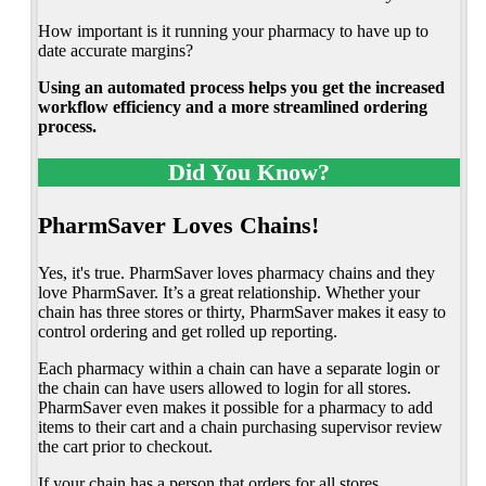
How important is it running your pharmacy to have up to
date accurate margins?
Using an automated process helps you get the increased
workflow efficiency and a more streamlined ordering
process.
Did You Know?
PharmSaver Loves Chains!
Yes, it's true. PharmSaver loves pharmacy chains and they
love PharmSaver. It’s a great relationship. Whether your
chain has three stores or thirty, PharmSaver makes it easy to
control ordering and get rolled up reporting.
Each pharmacy within a chain can have a separate login or
the chain can have users allowed to login for all stores.
PharmSaver even makes it possible for a pharmacy to add
items to their cart and a chain purchasing supervisor review
the cart prior to checkout.
If your chain has a person that orders for all stores,