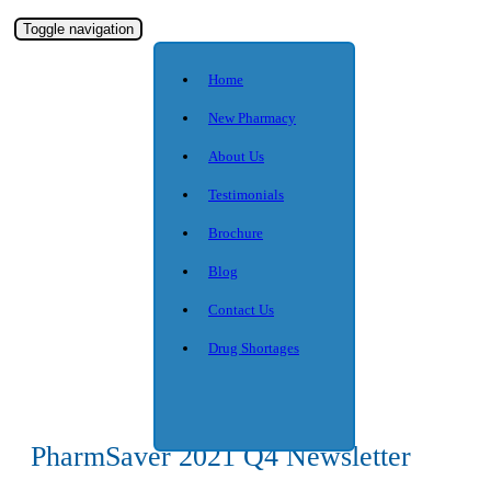
Toggle navigation
Home
New Pharmacy
About Us
Testimonials
Brochure
Blog
Contact Us
Drug Shortages
PharmSaver 2021 Q4 Newsletter