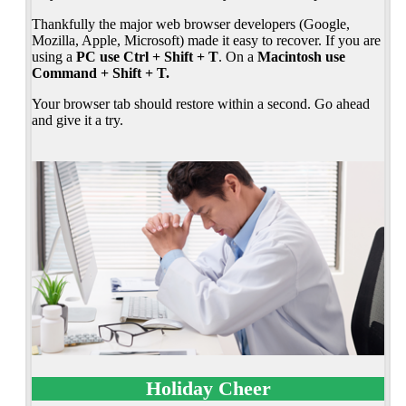
Thankfully the major web browser developers (Google,
Mozilla, Apple, Microsoft) made it easy to recover. If you are
using a
PC use Ctrl + Shift + T
. On a
Macintosh use
Command + Shift + T.
Your browser tab should restore within a second. Go ahead
and give it a try.
Holiday Cheer