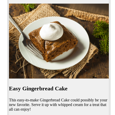
Easy Gingerbread Cake
This easy-to-make Gingerbread Cake could possibly be your
new favorite. Serve it up with whipped cream for a treat that
all can enjoy!