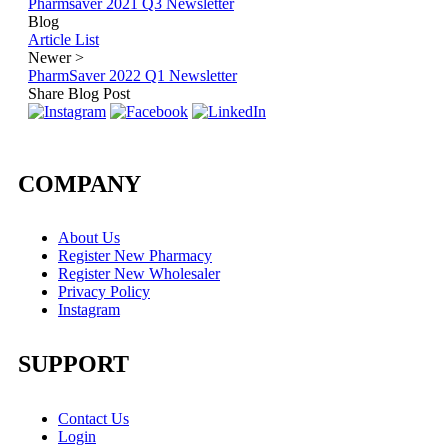
Pharmsaver 2021 Q3 Newsletter
Blog
Article List
Newer
>
PharmSaver 2022 Q1 Newsletter
Share Blog Post
COMPANY
About Us
Register New Pharmacy
Register New Wholesaler
Privacy Policy
Instagram
SUPPORT
Contact Us
Login