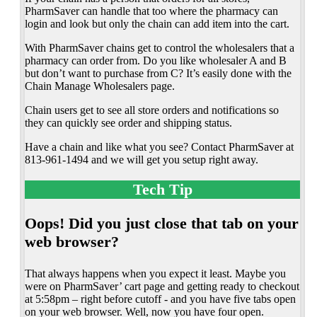
PharmSaver can handle that too where the pharmacy can
login and look but only the chain can add item into the cart.
With PharmSaver chains get to control the wholesalers that a
pharmacy can order from. Do you like wholesaler A and B
but don’t want to purchase from C? It’s easily done with the
Chain Manage Wholesalers page.
Chain users get to see all store orders and notifications so
they can quickly see order and shipping status.
Have a chain and like what you see? Contact PharmSaver at
813-961-1494 and we will get you setup right away.
Tech Tip
Oops! Did you just close that tab on your
web browser?
That always happens when you expect it least. Maybe you
were on PharmSaver’ cart page and getting ready to checkout
at 5:58pm – right before cutoff - and you have five tabs open
on your web browser. Well, now you have four open.