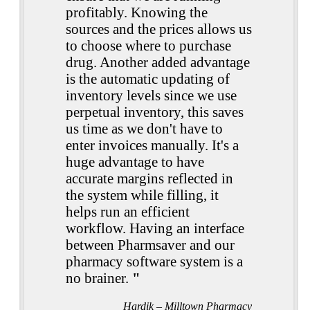
profitably. Knowing the
sources and the prices allows us
to choose where to purchase
drug. Another added advantage
is the automatic updating of
inventory levels since we use
perpetual inventory, this saves
us time as we don't have to
enter invoices manually. It's a
huge advantage to have
accurate margins reflected in
the system while filling, it
helps run an efficient
workflow. Having an interface
between Pharmsaver and our
pharmacy software system is a
no brainer.
"
Hardik – Milltown Pharmacy