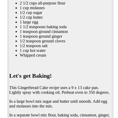
2 1/2 cups all-purpose flour
1 cup molasses
1/2 cup sugar
1/2 cup butter
1 large egg
1 1/2 teaspoons baking soda
1 teaspoon ground cinnamon
1 teaspoon ground ginger
1/2 teaspoon ground cloves
1/2 teaspoon salt
1 cup hot water
Whipped cream
Let's get Baking!
This Gingerbread Cake recipe uses a 9 x 13 cake pan.
Lightly spray with cooking oil. Preheat oven to 350 degrees.
In a large bowl mix sugar and butter until smooth. Add egg
and molasses into the mix.
In a separate bowl mix flour, baking soda, cinnamon, ginger,