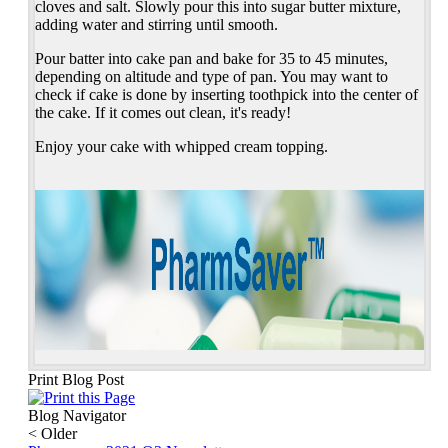
cloves and salt. Slowly pour this into sugar butter mixture,
adding water and stirring until smooth.
Pour batter into cake pan and bake for 35 to 45 minutes,
depending on altitude and type of pan. You may want to
check if cake is done by inserting toothpick into the center of
the cake. If it comes out clean, it's ready!
Enjoy your cake with whipped cream topping.
Print Blog Post
Blog Navigator
<
Older