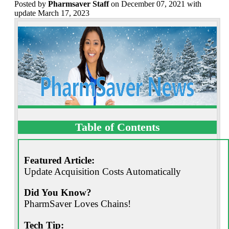
Posted
by
Pharmsaver Staff
on December 07, 2021 with
update March 17, 2023
Table of Contents
Featured Article:
Update Acquisition Costs Automatically
Did You Know?
PharmSaver Loves Chains!
Tech Tip: