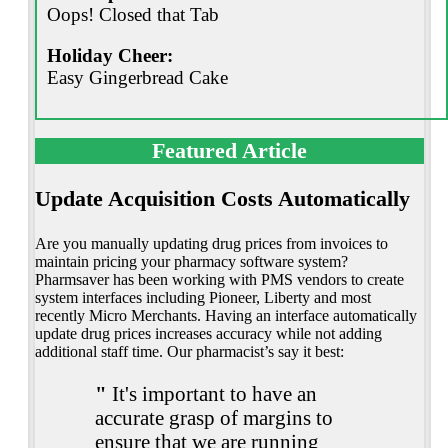
Oops! Closed that Tab
Holiday Cheer:
Easy Gingerbread Cake
Featured Article
Update Acquisition Costs Automatically
Are you manually updating drug prices from invoices to
maintain pricing your pharmacy software system?
Pharmsaver has been working with PMS vendors to create
system interfaces including Pioneer, Liberty and most
recently Micro Merchants. Having an interface automatically
update drug prices increases accuracy while not adding
additional staff time. Our pharmacist’s say it best:
"
It's important to have an
accurate grasp of margins to
ensure that we are running