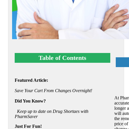
Table of Contents
Featured Article:
Save Your Cart From Changes Overnight!
At Phar
Did You Know?
accurat
longer a
Keep up to date on Drug Shortaes with
will aut
PharmSaver
the remo
price of
Just For Fun!
change 