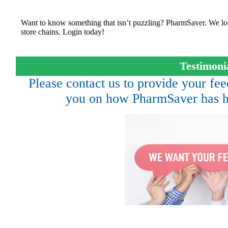
Want to know something that isn’t puzzling? PharmSaver. We lo
store chains. Login today!
Testimoni
Please contact us to provide your f
you on how PharmSaver has h