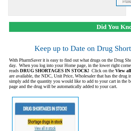
Did You Kn
Keep up to Date on Drug Shor
With PharmSaver it is easy to find out what drugs on the Drug Shor
day. When you log into your Home page, in the lower right corner 
reads
DRUG SHORTAGES IN STOCK!
Click on the
View all
are available, the NDC, Unit Price, Wholesaler that has the drug
simply add the quantity you would like to add to your cart in the 
page and the drug will be automatically added to your cart.