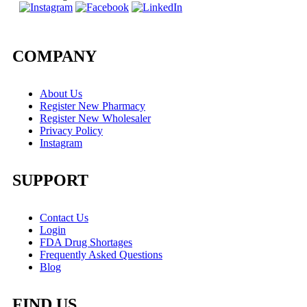
COMPANY
About Us
Register New Pharmacy
Register New Wholesaler
Privacy Policy
Instagram
SUPPORT
Contact Us
Login
FDA Drug Shortages
Frequently Asked Questions
Blog
FIND US