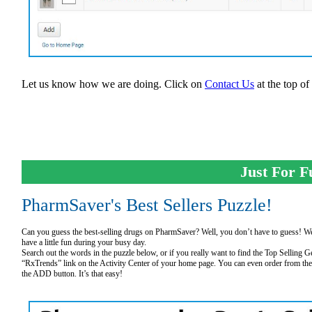
Let us know how we are doing. Click on
Contact Us
at the top of
Just For F
PharmSaver's Best Sellers Puzzle!
Can you guess the best-selling drugs on PharmSaver? Well, you don’t have to guess! We 
have a little fun during your busy day.
Search out the words in the puzzle below, or if you really want to find the Top Selling 
“RxTrends” link on the Activity Center of your home page. You can even order from the 
the ADD button. It’s that easy!