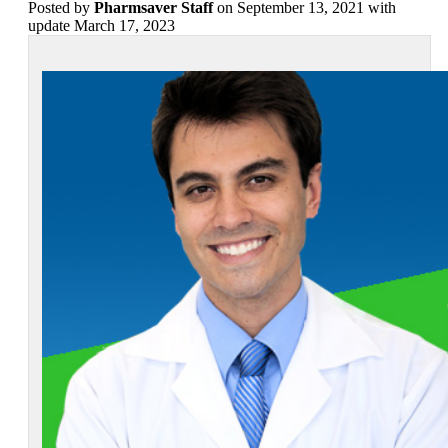
Posted
by
Pharmsaver Staff
on September 13, 2021 with
update March 17, 2023