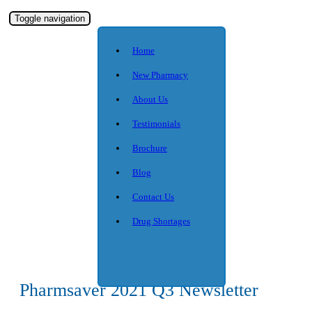
Toggle navigation
Home
New Pharmacy
About Us
Testimonials
Brochure
Blog
Contact Us
Drug Shortages
Pharmsaver 2021 Q3 Newsletter