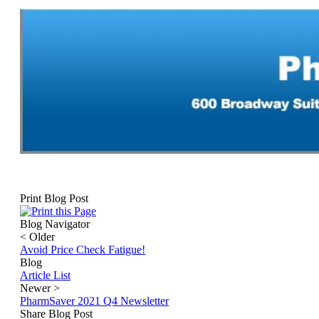
Print Blog Post
Blog Navigator
<
Older
Avoid Price Check Fatigue!
Blog
Article List
Newer
>
PharmSaver 2021 Q4 Newsletter
Share Blog Post