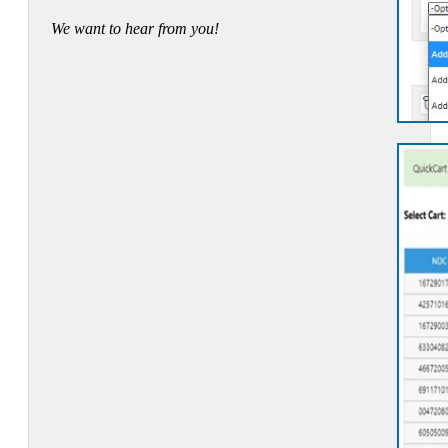
We want to hear from you!