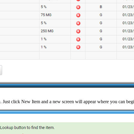
ple. Just click New Item and a new screen will appear where you can beg