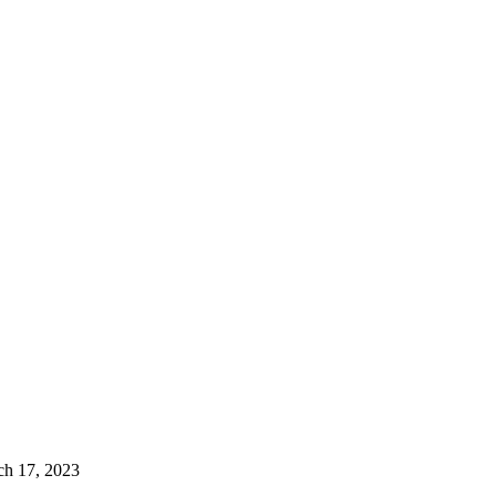
ch 17, 2023