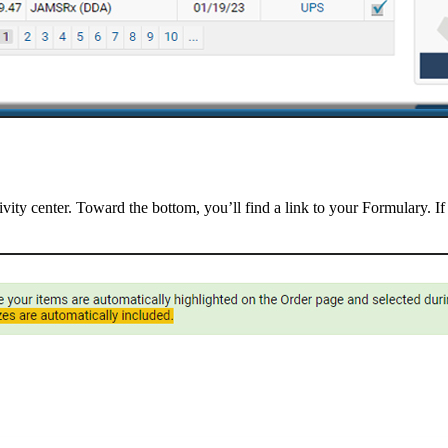
vity center. Toward the bottom, you’ll find a link to your Formulary. If 