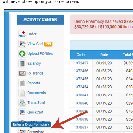
will never show up on your order screen.