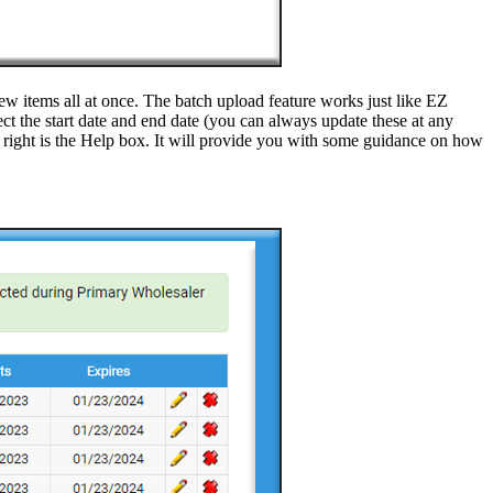
ew items all at once. The batch upload feature works just like EZ
ct the start date and end date (you can always update these at any
ight is the Help box. It will provide you with some guidance on how