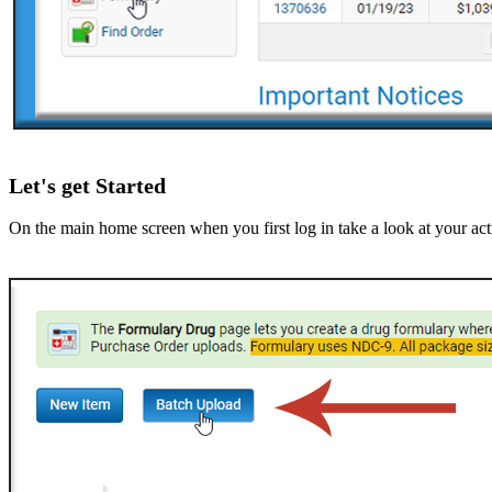
Let's get Started
On the main home screen when you first log in take a look at your acti