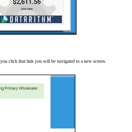
you click that link you will be navigated to a new screen.