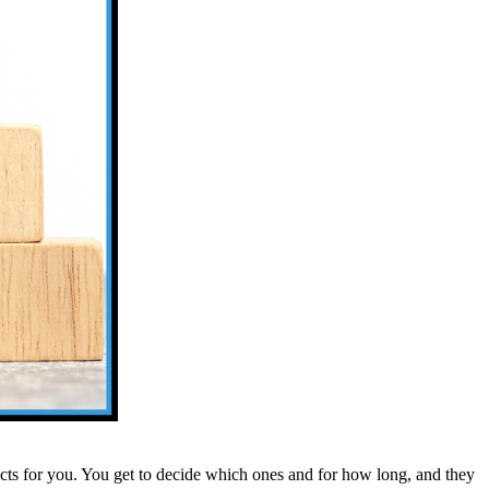
ts for you. You get to decide which ones and for how long, and they