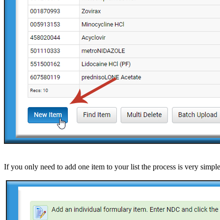
If you only need to add one item to your list the process is very sim