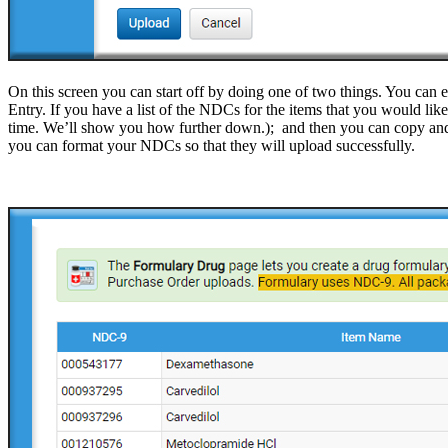
On this screen you can start off by doing one of two things. You can 
Entry. If you have a list of the NDCs for the items that you would li
time. We’ll show you how further down.); and then you can copy and
you can format your NDCs so that they will upload successfully.