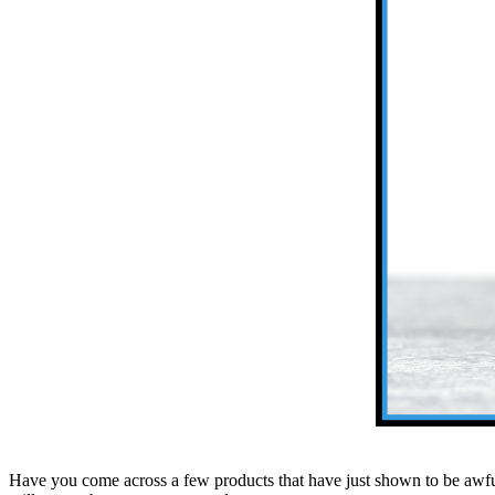
Have you come across a few products that have just shown to be awf