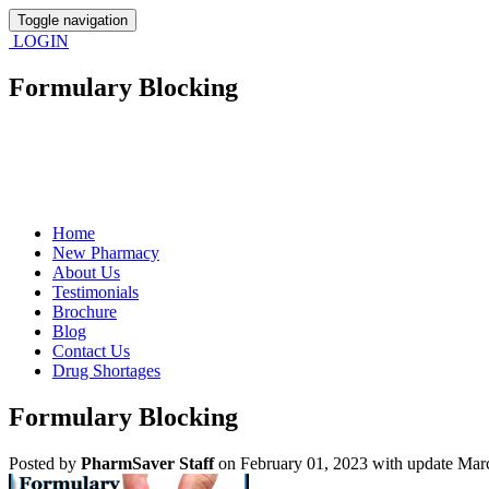
Toggle navigation
LOGIN
Formulary Blocking
Home
New Pharmacy
About Us
Testimonials
Brochure
Blog
Contact Us
Drug Shortages
Formulary Blocking
Posted
by
PharmSaver Staff
on February 01, 2023 with update Mar