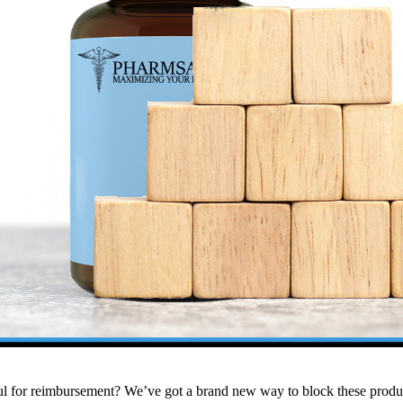
ul for reimbursement?
We’ve got a brand new way to block these produc