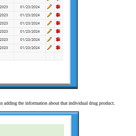
in adding the information about that individual drug product.