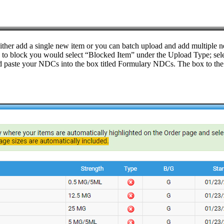
either add a single new item or you can batch upload and add multiple n
ke to block you would select “Blocked Item” under the Upload Type; sele
 paste your NDCs into the box titled Formulary NDCs. The box to the r