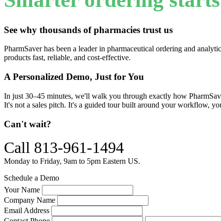
See why thousands of pharmacies trust us
PharmSaver has been a leader in pharmaceutical ordering and analytic
products fast, reliable, and cost-effective.
A Personalized Demo, Just for You
In just 30–45 minutes, we'll walk you through exactly how PharmSave
It's not a sales pitch. It's a guided tour built around your workflow, y
Can't wait?
Call 813-961-1494
Monday to Friday, 9am to 5pm Eastern US.
Schedule a Demo
Your Name
Company Name
Email Address
Contact Phone