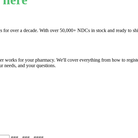
s for over a decade. With over 50,000+ NDCs in stock and ready to ship
r works for your pharmacy. We'll cover everything from how to registe
our needs, and your questions.
### - ### - ####