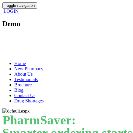
Toggle navigation
LOGIN
Demo
Home
New Pharmacy
About Us
Testimonials
Brochure
Blog
Contact Us
Drug Shortages
PharmSaver:
Smarter ordering starts