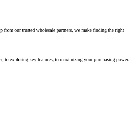
 from our trusted wholesale partners, we make finding the right
r, to exploring key features, to maximizing your purchasing power.