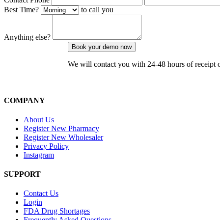
Best Time?
to call you
Anything else?
We will contact you with 24-48 hours of receipt 
COMPANY
About Us
Register New Pharmacy
Register New Wholesaler
Privacy Policy
Instagram
SUPPORT
Contact Us
Login
FDA Drug Shortages
Frequently Asked Questions