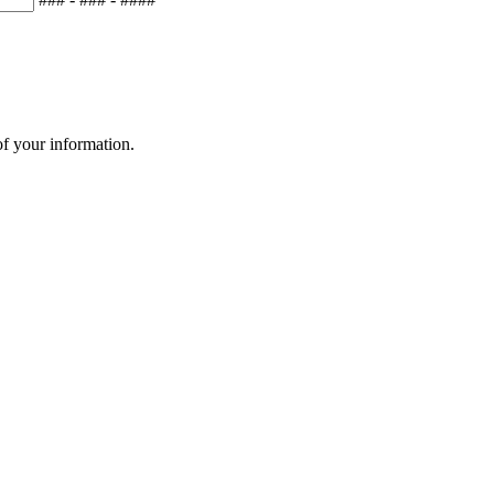
of your information.