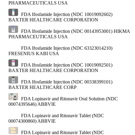
PHARMACEUTICALS USA
FDA Ifosfamide Injection (NDC 10019092602)
BAXTER HEALTHCARE CORPORATION
FDA Ifosfamide Injection (NDC 00143953001)
HIKMA
PHARMACEUTICALS USA
FDA Ifosfamide Injection (NDC 63323014210)
FRESENIUS KABI USA
FDA Ifosfamide Injection (NDC 10019092501)
BAXTER HEALTHCARE CORPORATION
FDA Ifosfamide Injection (NDC 00338399101)
BAXTER HEALTHCARE CORP
FDA Lopinavir and Ritonavir Oral Solution (NDC
00074395646)
ABBVIE
FDA Lopinavir and Ritonavir Tablet (NDC
00074300860)
ABBVIE
FDA Lopinavir and Ritonavir Tablet (NDC