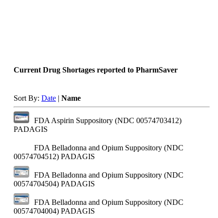
Current Drug Shortages reported to PharmSaver
Sort By:
Date
|
Name
FDA Aspirin Suppository (NDC 00574703412)
PADAGIS
FDA Belladonna and Opium Suppository (NDC
00574704512)
PADAGIS
FDA Belladonna and Opium Suppository (NDC
00574704504)
PADAGIS
FDA Belladonna and Opium Suppository (NDC
00574704004)
PADAGIS