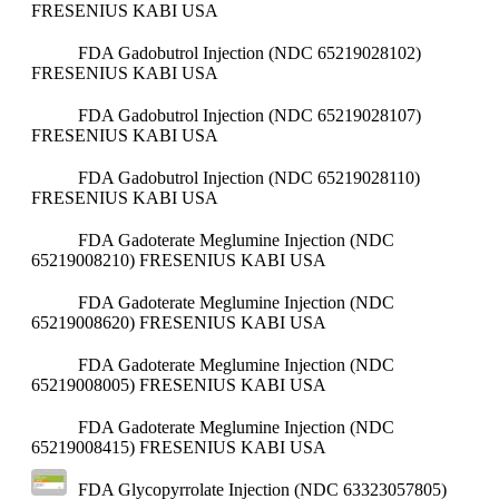
FRESENIUS KABI USA
FDA Gadobutrol Injection (NDC 65219028102)
FRESENIUS KABI USA
FDA Gadobutrol Injection (NDC 65219028107)
FRESENIUS KABI USA
FDA Gadobutrol Injection (NDC 65219028110)
FRESENIUS KABI USA
FDA Gadoterate Meglumine Injection (NDC
65219008210)
FRESENIUS KABI USA
FDA Gadoterate Meglumine Injection (NDC
65219008620)
FRESENIUS KABI USA
FDA Gadoterate Meglumine Injection (NDC
65219008005)
FRESENIUS KABI USA
FDA Gadoterate Meglumine Injection (NDC
65219008415)
FRESENIUS KABI USA
FDA Glycopyrrolate Injection (NDC 63323057805)