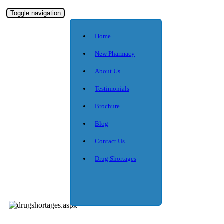
Toggle navigation
Home
New Pharmacy
About Us
Testimonials
Brochure
Blog
Contact Us
Drug Shortages