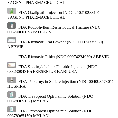
SAGENT PHARMACEUTICAL
FDA Oxaliplatin Injection (NDC 25021023310)
SAGENT PHARMACEUTICAL
FDA Podophyllum Resin Topical Tincture (NDC
00574060115)
PADAGIS
FDA Ritonavir Oral Powder (NDC 00074339930)
ABBVIE
FDA Ritonavir Tablet (NDC 00074234030)
ABBVIE
FDA Succinylcholine Chloride Injection (NDC
63323094310)
FRESENIUS KABI USA
FDA Tobramycin Sulfate Injection (NDC 00409357801)
HOSPIRA
FDA Travoprost Ophthalmic Solution (NDC
00378965132)
MYLAN
FDA Travoprost Ophthalmic Solution (NDC
00378965150)
MYLAN