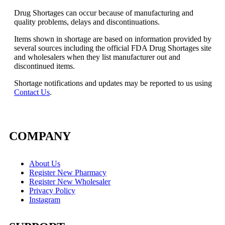
Drug Shortages can occur because of manufacturing and
quality problems, delays and discontinuations.
Items shown in shortage are based on information provided by
several sources including the official FDA Drug Shortages site
and wholesalers when they list manufacturer out and
discontinued items.
Shortage notifications and updates may be reported to us using
Contact Us
.
COMPANY
About Us
Register New Pharmacy
Register New Wholesaler
Privacy Policy
Instagram