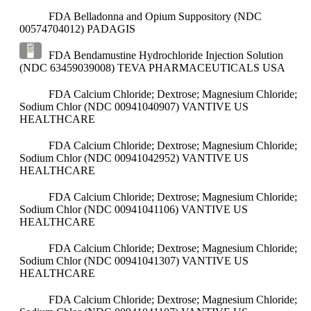
FDA Belladonna and Opium Suppository (NDC
00574704012)
PADAGIS
FDA Bendamustine Hydrochloride Injection Solution
(NDC 63459039008)
TEVA PHARMACEUTICALS USA
FDA Calcium Chloride; Dextrose; Magnesium Chloride;
Sodium Chlor (NDC 00941040907)
VANTIVE US
HEALTHCARE
FDA Calcium Chloride; Dextrose; Magnesium Chloride;
Sodium Chlor (NDC 00941042952)
VANTIVE US
HEALTHCARE
FDA Calcium Chloride; Dextrose; Magnesium Chloride;
Sodium Chlor (NDC 00941041106)
VANTIVE US
HEALTHCARE
FDA Calcium Chloride; Dextrose; Magnesium Chloride;
Sodium Chlor (NDC 00941041307)
VANTIVE US
HEALTHCARE
FDA Calcium Chloride; Dextrose; Magnesium Chloride;