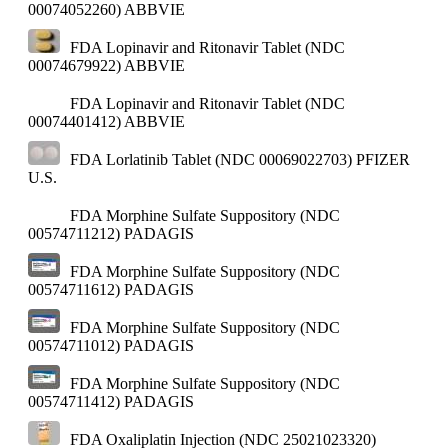
00074052260)
ABBVIE
FDA Lopinavir and Ritonavir Tablet (NDC
00074679922)
ABBVIE
FDA Lopinavir and Ritonavir Tablet (NDC
00074401412)
ABBVIE
FDA Lorlatinib Tablet (NDC 00069022703)
PFIZER
U.S.
FDA Morphine Sulfate Suppository (NDC
00574711212)
PADAGIS
FDA Morphine Sulfate Suppository (NDC
00574711612)
PADAGIS
FDA Morphine Sulfate Suppository (NDC
00574711012)
PADAGIS
FDA Morphine Sulfate Suppository (NDC
00574711412)
PADAGIS
FDA Oxaliplatin Injection (NDC 25021023320)