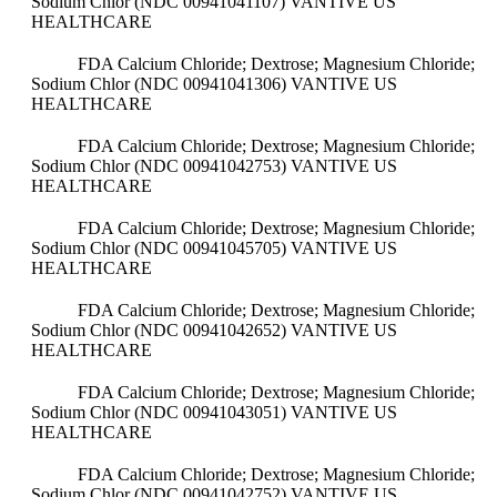
Sodium Chlor (NDC 00941041107)
VANTIVE US
HEALTHCARE
FDA Calcium Chloride; Dextrose; Magnesium Chloride;
Sodium Chlor (NDC 00941041306)
VANTIVE US
HEALTHCARE
FDA Calcium Chloride; Dextrose; Magnesium Chloride;
Sodium Chlor (NDC 00941042753)
VANTIVE US
HEALTHCARE
FDA Calcium Chloride; Dextrose; Magnesium Chloride;
Sodium Chlor (NDC 00941045705)
VANTIVE US
HEALTHCARE
FDA Calcium Chloride; Dextrose; Magnesium Chloride;
Sodium Chlor (NDC 00941042652)
VANTIVE US
HEALTHCARE
FDA Calcium Chloride; Dextrose; Magnesium Chloride;
Sodium Chlor (NDC 00941043051)
VANTIVE US
HEALTHCARE
FDA Calcium Chloride; Dextrose; Magnesium Chloride;
Sodium Chlor (NDC 00941042752)
VANTIVE US