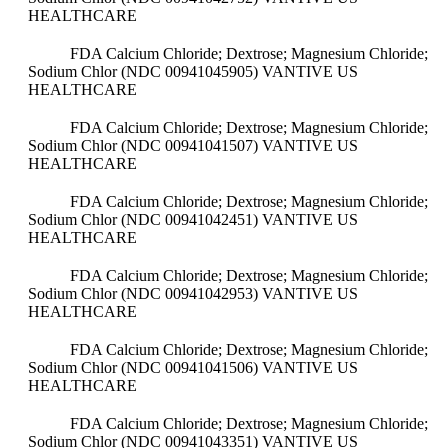
HEALTHCARE
FDA Calcium Chloride; Dextrose; Magnesium Chloride;
Sodium Chlor (NDC 00941045905)
VANTIVE US
HEALTHCARE
FDA Calcium Chloride; Dextrose; Magnesium Chloride;
Sodium Chlor (NDC 00941041507)
VANTIVE US
HEALTHCARE
FDA Calcium Chloride; Dextrose; Magnesium Chloride;
Sodium Chlor (NDC 00941042451)
VANTIVE US
HEALTHCARE
FDA Calcium Chloride; Dextrose; Magnesium Chloride;
Sodium Chlor (NDC 00941042953)
VANTIVE US
HEALTHCARE
FDA Calcium Chloride; Dextrose; Magnesium Chloride;
Sodium Chlor (NDC 00941041506)
VANTIVE US
HEALTHCARE
FDA Calcium Chloride; Dextrose; Magnesium Chloride;
Sodium Chlor (NDC 00941043351)
VANTIVE US