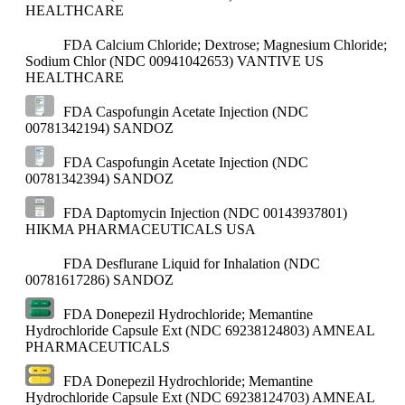
HEALTHCARE
FDA Calcium Chloride; Dextrose; Magnesium Chloride;
Sodium Chlor (NDC 00941042653)
VANTIVE US
HEALTHCARE
FDA Caspofungin Acetate Injection (NDC
00781342194)
SANDOZ
FDA Caspofungin Acetate Injection (NDC
00781342394)
SANDOZ
FDA Daptomycin Injection (NDC 00143937801)
HIKMA PHARMACEUTICALS USA
FDA Desflurane Liquid for Inhalation (NDC
00781617286)
SANDOZ
FDA Donepezil Hydrochloride; Memantine
Hydrochloride Capsule Ext (NDC 69238124803)
AMNEAL
PHARMACEUTICALS
FDA Donepezil Hydrochloride; Memantine
Hydrochloride Capsule Ext (NDC 69238124703)
AMNEAL