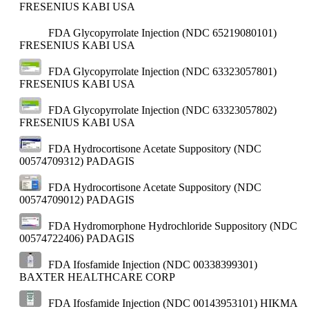
FRESENIUS KABI USA
FDA Glycopyrrolate Injection (NDC 65219080101)
FRESENIUS KABI USA
FDA Glycopyrrolate Injection (NDC 63323057801)
FRESENIUS KABI USA
FDA Glycopyrrolate Injection (NDC 63323057802)
FRESENIUS KABI USA
FDA Hydrocortisone Acetate Suppository (NDC
00574709312)
PADAGIS
FDA Hydrocortisone Acetate Suppository (NDC
00574709012)
PADAGIS
FDA Hydromorphone Hydrochloride Suppository (NDC
00574722406)
PADAGIS
FDA Ifosfamide Injection (NDC 00338399301)
BAXTER HEALTHCARE CORP
FDA Ifosfamide Injection (NDC 00143953101)
HIKMA