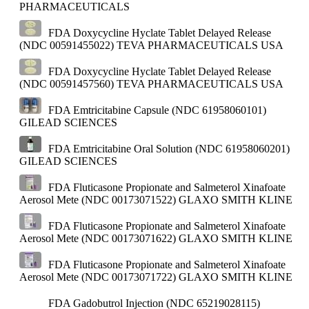
PHARMACEUTICALS
FDA Doxycycline Hyclate Tablet Delayed Release
(NDC 00591455022)
TEVA PHARMACEUTICALS USA
FDA Doxycycline Hyclate Tablet Delayed Release
(NDC 00591457560)
TEVA PHARMACEUTICALS USA
FDA Emtricitabine Capsule (NDC 61958060101)
GILEAD SCIENCES
FDA Emtricitabine Oral Solution (NDC 61958060201)
GILEAD SCIENCES
FDA Fluticasone Propionate and Salmeterol Xinafoate
Aerosol Mete (NDC 00173071522)
GLAXO SMITH KLINE
FDA Fluticasone Propionate and Salmeterol Xinafoate
Aerosol Mete (NDC 00173071622)
GLAXO SMITH KLINE
FDA Fluticasone Propionate and Salmeterol Xinafoate
Aerosol Mete (NDC 00173071722)
GLAXO SMITH KLINE
FDA Gadobutrol Injection (NDC 65219028115)